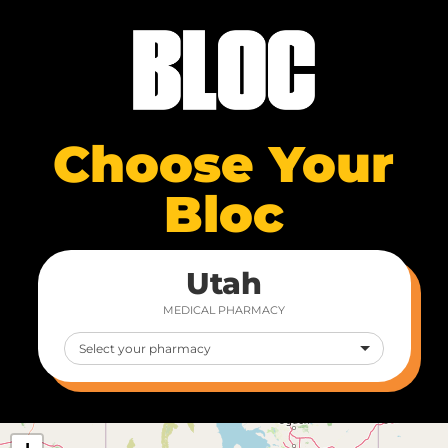
Choose Your
Bloc
Utah
MEDICAL PHARMACY